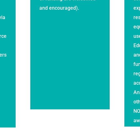
and encouraged).
ex
via
re
eq
rce
us
Ed
ers
an
fu
reg
ac
An
ot
NO
aw