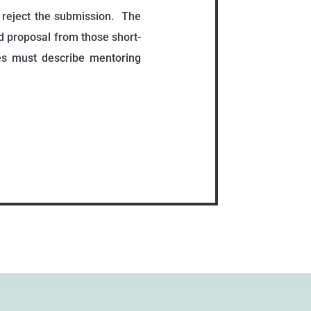
o reject the submission. The
 proposal from those short-
es must describe mentoring