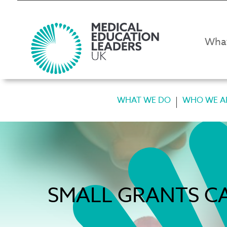
Wha
WHAT WE DO
WHO WE A
SMALL GRANTS CA