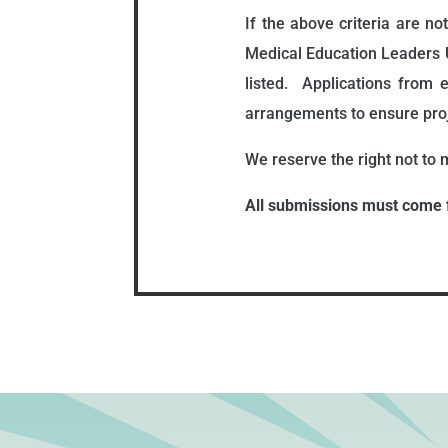
If the above criteria are n
Medical Education Leaders 
listed. Applications from
arrangements to ensure proj
We reserve the right not to m
All submissions must come 