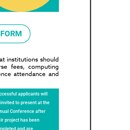
 FORM
t institutions should
rse fees, computing
rence attendance and
cessful applicants will
invited to present at the
nual Conference after
ir project has been
mpleted and are