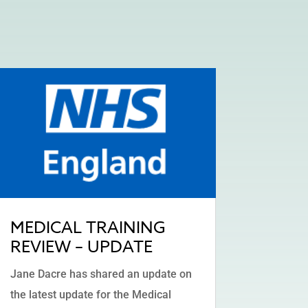
MEDICAL TRAINING
REVIEW – UPDATE
Jane Dacre has shared an update on
the latest update for the Medical