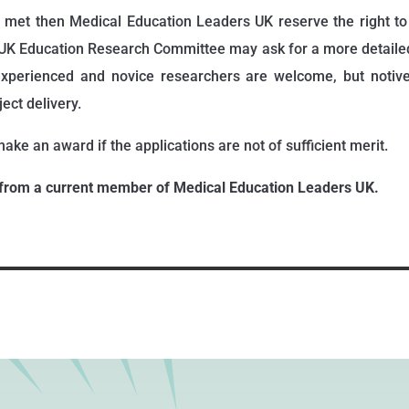
ot met then Medical Education Leaders UK reserve the right t
UK Education Research Committee may ask for a more detailed
 experienced and novice researchers are welcome, but notiv
ect delivery.
ake an award if the applications are not of sufficient merit.
from a current member of Medical Education Leaders UK.