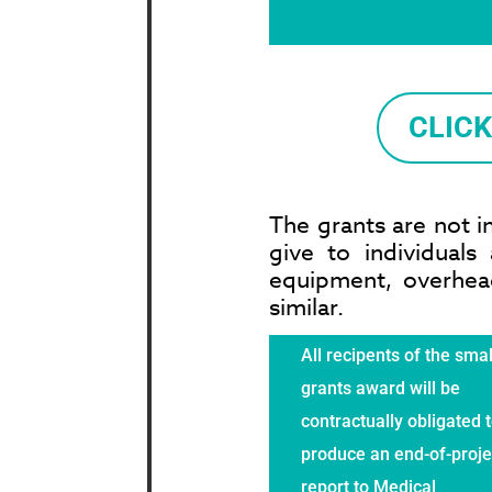
CLIC
The grants are not i
give to individual
equipment, overhead
similar.
All recipents of the smal
grants award will be
contractually obligated 
produce an end-of-proje
report to Medical