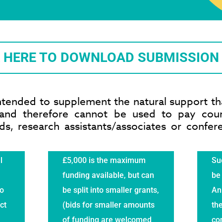
K HERE TO DOWNLOAD SUBMISSION
ntended to supplement the natural support tha
s and therefore cannot be used to pay cou
s, research assistants/associates or confe
l
£5,000 is the maximum
Suc
funding available, but can
be 
to
be split into smaller grants,
An
ct
(bids for smaller amounts
the
of funding are welcomed
co