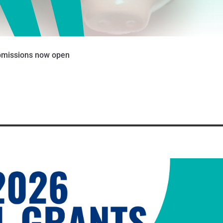
ubmissions now open