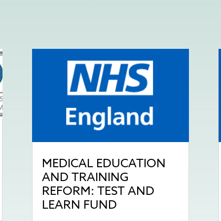
MEDICAL EDUCATION
AND TRAINING
REFORM: TEST AND
LEARN FUND