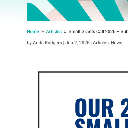
Home
Articles
Small Grants Call 2026 – S
9
9
by
Anita Rodgers
|
Jun 2, 2026
|
Articles
,
News