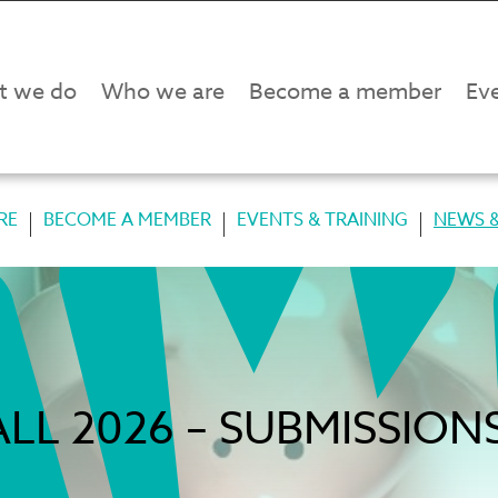
t we do
Who we are
Become a member
Eve
RE
BECOME A MEMBER
EVENTS & TRAINING
NEWS &
LL 2026 – SUBMISSIO