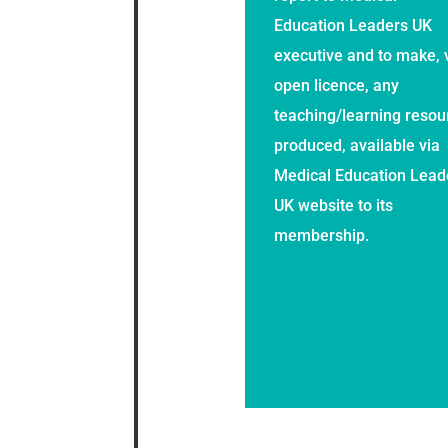
Education Leaders UK
executive and to make, 
open licence, any
teaching/learning resou
produced, available via
Medical Education Lead
UK website to its
membership.