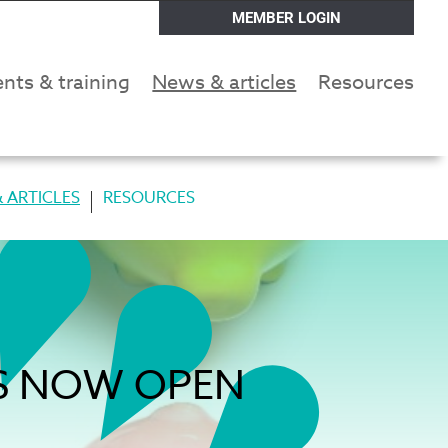
MEMBER LOGIN
nts & training
News & articles
Resources
 ARTICLES
RESOURCES
NS NOW OPEN