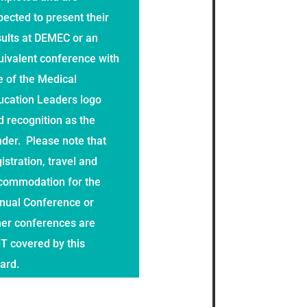
pected to present their
sults at DEMEC or an
uivalent conference with
e of the Medical
ucation Leaders logo
d recognition as the
nder. Please note that
istration, travel and
commodation for the
nual Conference or
her conferences are
T covered by this
ard.