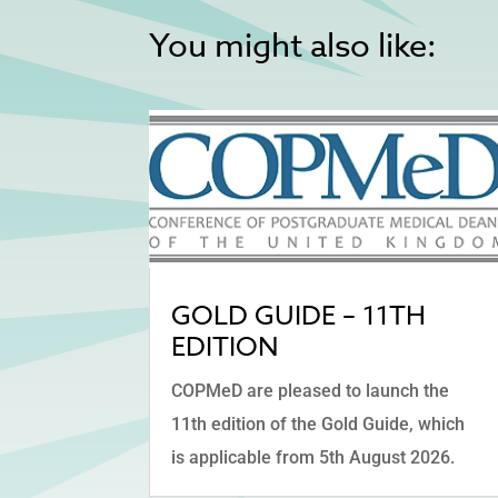
You might also like:
GOLD GUIDE – 11TH
EDITION
COPMeD are pleased to launch the
11th edition of the Gold Guide, which
is applicable from 5th August 2026.