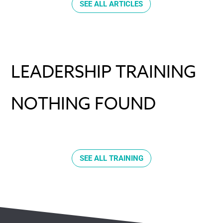
SEE ALL ARTICLES
LEADERSHIP TRAINING
NOTHING FOUND
SEE ALL TRAINING