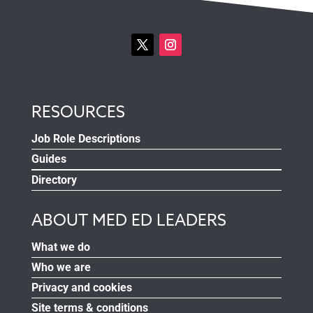
RESOURCES
Job Role Descriptions
Guides
Directory
ABOUT MED ED LEADERS
What we do
Who we are
Privacy and cookies
Site terms & conditions