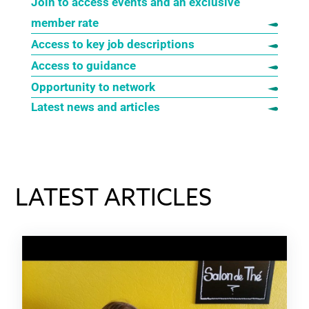
Join to access events and an exclusive
member rate
Access to key job descriptions
Access to guidance
Opportunity to network
Latest news and articles
LATEST ARTICLES