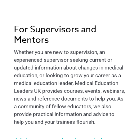
For Supervisors and
Mentors
Whether you are new to supervision, an
experienced supervisor seeking current or
updated information about changes in medical
education, or looking to grow your career as a
medical education leader, Medical Education
Leaders UK provides courses, events, webinars,
news and reference documents to help you. As
a community of fellow educators, we also
provide practical information and advice to
help you and your trainees flourish.