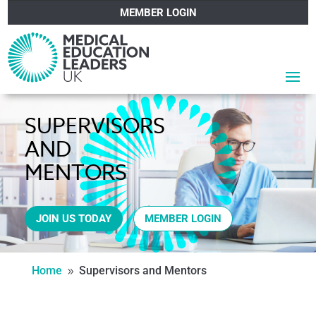
MEMBER LOGIN
SUPERVISORS
AND
MENTORS
JOIN US TODAY
MEMBER LOGIN
Home
Supervisors and Mentors
9