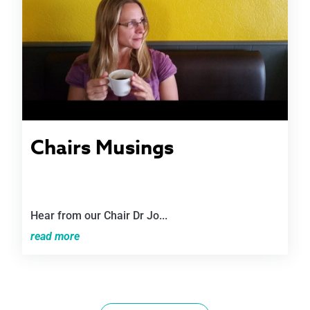
Chairs Musings
Hear from our Chair Dr Jo...
read more