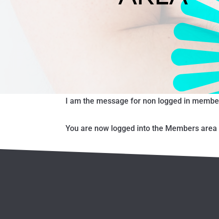
I am the message for non logged in membe
You are now logged into the Members area o