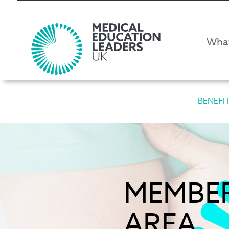
Wha
BENEFI
MEMBE
AREA