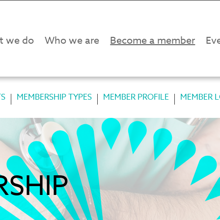
t we do
Who we are
Become a member
Eve
TS
MEMBERSHIP TYPES
MEMBER PROFILE
MEMBER L
RSHIP