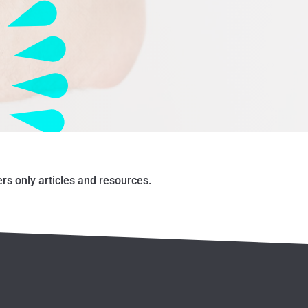
s only articles and resources.