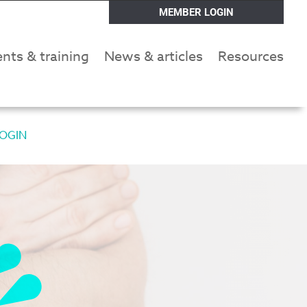
MEMBER LOGIN
nts & training
News & articles
Resources
OGIN