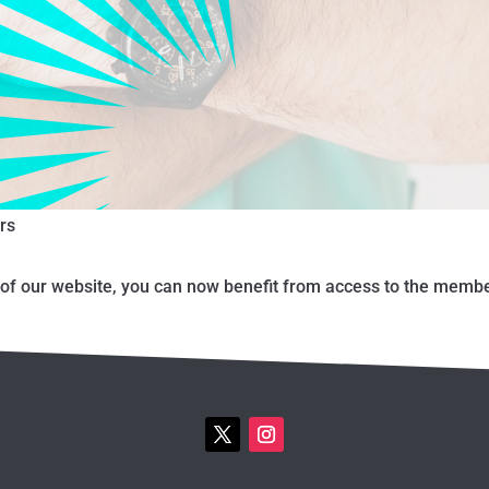
rs
f our website, you can now benefit from access to the member