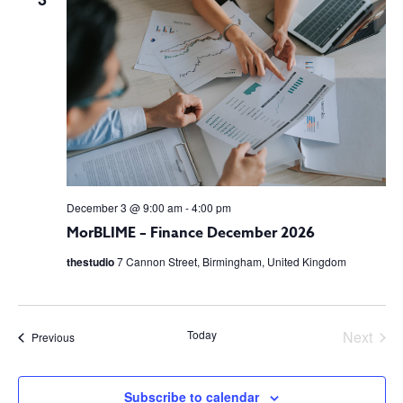
VIEW
NAVI
December 3 @ 9:00 am
-
4:00 pm
MorBLIME – Finance December 2026
thestudio
7 Cannon Street, Birmingham, United Kingdom
Today
Next
Events
Previous
Events
Subscribe to calendar