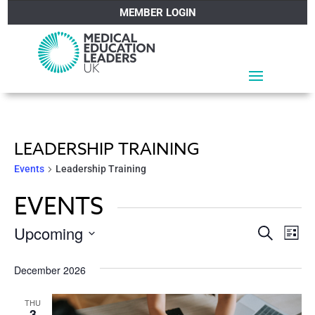
MEMBER LOGIN
LEADERSHIP TRAINING
Events
Leadership Training
EVENTS
EVEN
Ev
Upcoming
Search
List
Vi
SEA
Select
December 2026
Na
date.
AND
THU
3