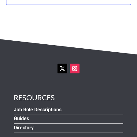
RESOURCES
Job Role Descriptions
Guides
Directory