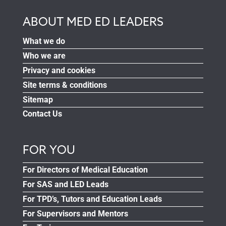
ABOUT MED ED LEADERS
What we do
Who we are
Privacy and cookies
Site terms & conditions
Sitemap
Contact Us
FOR YOU
For Directors of Medical Education
For SAS and LED Leads
For TPD’s, Tutors and Education Leads
For Supervisors and Mentors