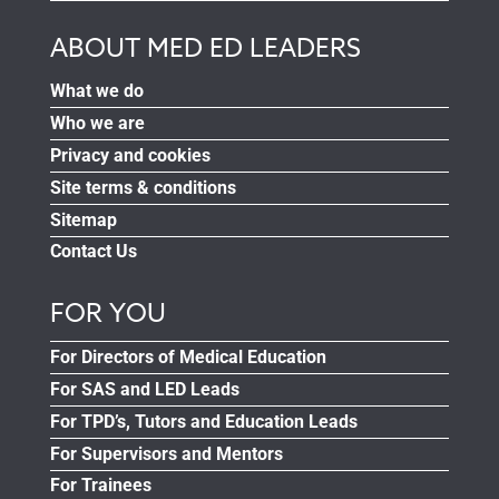
ABOUT MED ED LEADERS
What we do
Who we are
Privacy and cookies
Site terms & conditions
Sitemap
Contact Us
FOR YOU
For Directors of Medical Education
For SAS and LED Leads
For TPD’s, Tutors and Education Leads
For Supervisors and Mentors
For Trainees