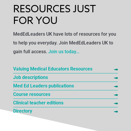
RESOURCES JUST
FOR YOU
MedEdLeaders UK have lots of resources for you
to help you everyday. Join MedEdLeaders UK to
gain full access.
Join us today…
Valuing Medical Educators Resources
Job descriptions
Med Ed Leaders publications
Course resources
Clinical teacher editions
Directory