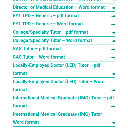
Director of Medical Education – Word format
FY1 TPD – Generic – pdf format
FY1 TPD – Generic – Word format
College/Specialty Tutor – pdf format
College/Specialty Tutor – Word format
SAS Tutor – pdf format
SAS Tutor – Word format
Locally-Employed Doctor (LED) Tutor – pdf
format
Locally-Employed Doctor (LED) Tutor – Word
format
International Medical Graduate (IMG) Tutor – pdf
format
International Medical Graduate (IMG) Tutor –
Word format