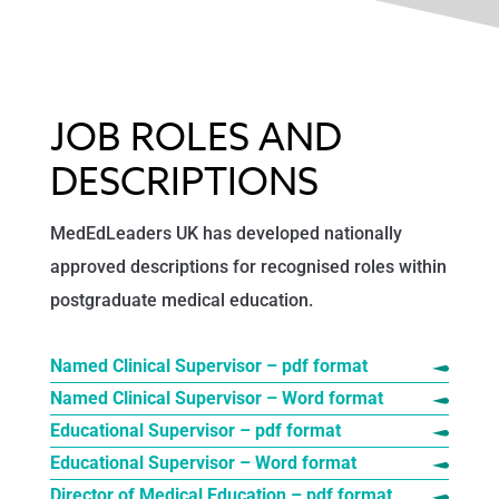
JOB ROLES AND
DESCRIPTIONS
MedEdLeaders UK has developed nationally
approved descriptions for recognised roles within
postgraduate medical education.
Named Clinical Supervisor – pdf format
Named Clinical Supervisor – Word format
Educational Supervisor – pdf format
Educational Supervisor – Word format
Director of Medical Education – pdf format