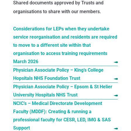
Shared documents approved by Trusts and
organisations to share with our members.
Considerations for LEPs when they undertake
service reorganisation and residents are required
to move to a different site within
that
organisation to access training requirements
March 2026
Physician Associate Policy – King’s College
Hopsitals NHS Foundation Trust
Physician Associate Policy – Epsom & St Helier
University Hospitals NHS Trust
NCIC’s – Medical Directorate Development
Faculty (MDDF): Creating & running a
professional faculty for CESR, LED, IMG & SAS
Support