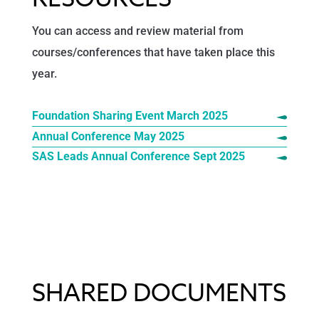
You can access and review material from
courses/conferences that have taken place this
year.
Foundation Sharing Event March 2025
Annual Conference May 2025
SAS Leads Annual Conference Sept 2025
SHARED DOCUMENTS