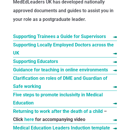
MedEdLeaders UK has developed nationally
approved documents and guides to assist you in
your role as a postgraduate leader.
Supporting Trainees a Guide for Supervisors
Supporting Locally Employed Doctors across the
UK
Supporting Educators
Guidance for teaching in online environments
Clarification on roles of DME and Guardian of
Safe working
Five steps to promote inclusivity in Medical
Education
Returning to work after the death of a child
–
Click
here
for accompanying video
Medical Education Leaders Induction template