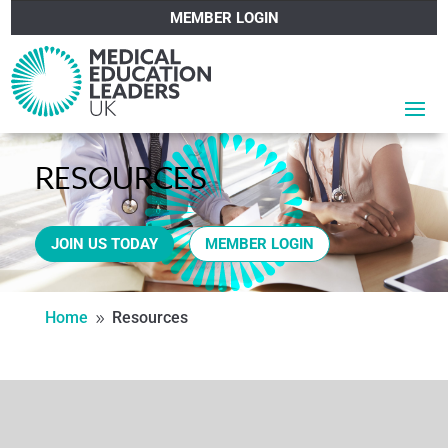
MEMBER LOGIN
RESOURCES
JOIN US TODAY
MEMBER LOGIN
Home
Resources
9