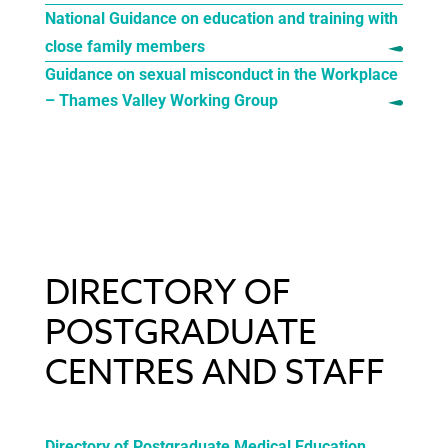
National Guidance on education and training with
close family members
Guidance on sexual misconduct in the Workplace
– Thames Valley Working Group
DIRECTORY OF
POSTGRADUATE
CENTRES AND STAFF
Directory of Postgraduate Medical Education