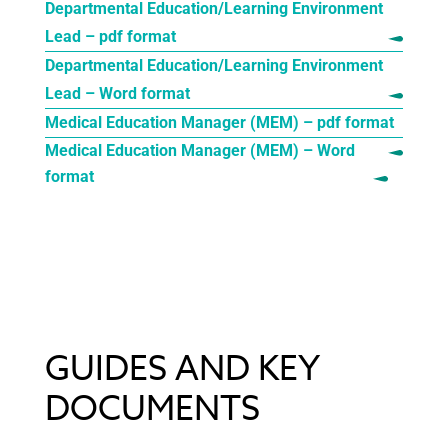
Departmental Education/Learning Environment
Lead – pdf format
Departmental Education/Learning Environment
Lead – Word format
Medical Education Manager (MEM) – pdf format
Medical Education Manager (MEM) – Word
format
GUIDES AND KEY
DOCUMENTS