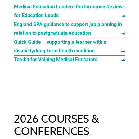
Medical Education Leaders Performance Review
for Education Leads
England SPA guidance to support job planning in
relation to postgraduate education
Quick Guide – supporting a learner with a
disability/long-term health condition
Toolkit for Valuing Medical Educators
2026 COURSES &
CONFERENCES