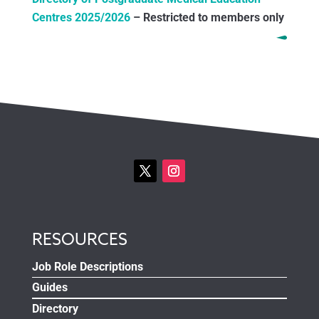
Centres 2025/2026
– Restricted to members only
RESOURCES
Job Role Descriptions
Guides
Directory