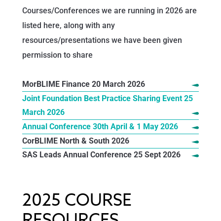
Courses/Conferences we are running in 2026 are
listed here, along with any
resources/presentations we have been given
permission to share
MorBLIME Finance 20 March 2026
Joint Foundation Best Practice Sharing Event 25
March 2026
Annual Conference 30th April & 1 May 2026
CorBLIME North & South 2026
SAS Leads Annual Conference 25 Sept 2026
2025 COURSE
RESOURCES