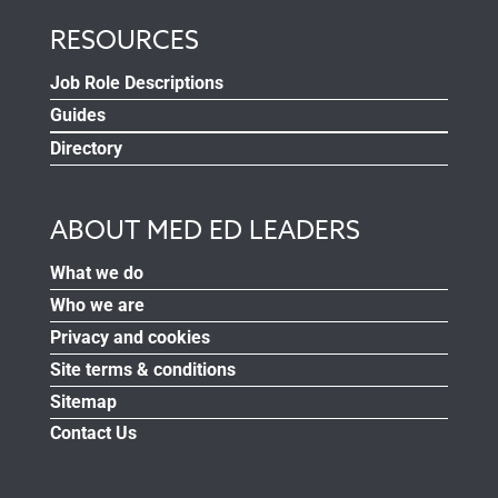
RESOURCES
Job Role Descriptions
Guides
Directory
ABOUT MED ED LEADERS
What we do
Who we are
Privacy and cookies
Site terms & conditions
Sitemap
Contact Us