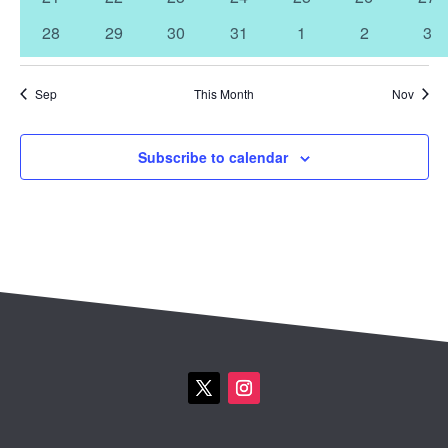
events
events
events
events
events
events
eve
0
0
0
0
0
0
0
28
29
30
31
1
2
3
events
events
events
events
events
events
eve
Sep
This Month
Nov
Subscribe to calendar