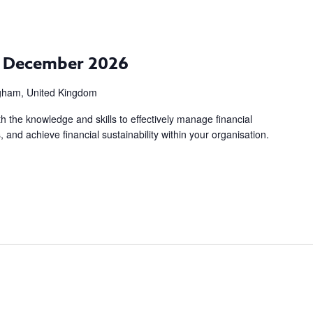
e December 2026
ngham, United Kingdom
 the knowledge and skills to effectively manage financial
and achieve financial sustainability within your organisation.