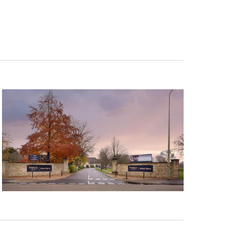
Navigation