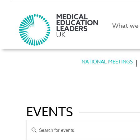
What we
NATIONAL MEETINGS
EVENTS
EVENTS
Enter
SEARCH
Keyword.