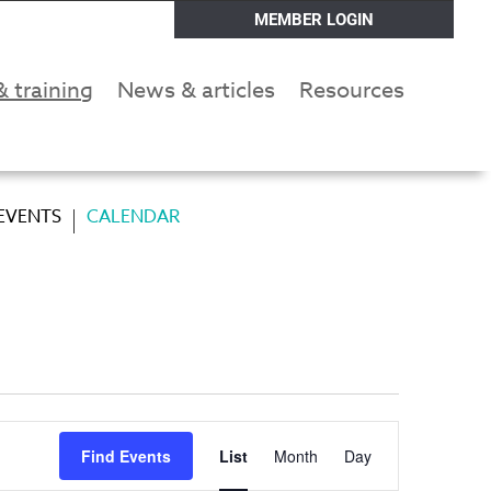
MEMBER LOGIN
& training
News & articles
Resources
 EVENTS
CALENDAR
Event
Find Events
List
Month
Day
Views