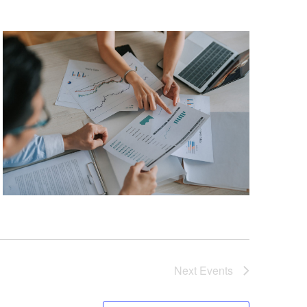
Next
Events