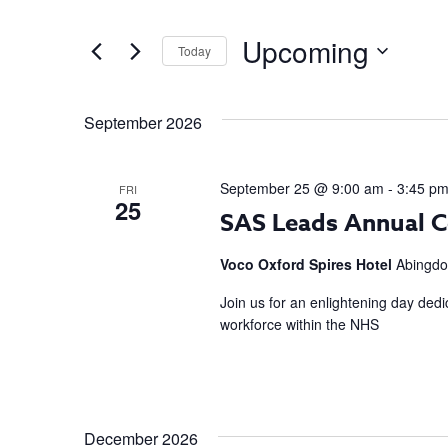
AND
Search
Upcoming
Today
for
VIEWS
Events
Select
NAVIGATION
by
date.
September 2026
Keyword.
September 25 @ 9:00 am
-
3:45 p
FRI
25
SAS Leads Annual C
Voco Oxford Spires Hotel
Abingdo
Join us for an enlightening day dedi
workforce within the NHS
December 2026