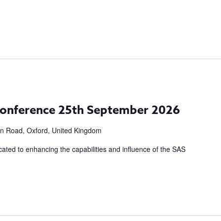
m
onference 25th September 2026
n Road, Oxford, United Kingdom
cated to enhancing the capabilities and influence of the SAS