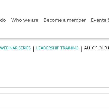
 do
Who we are
Become a member
Events 
WEBINAR SERIES
LEADERSHIP TRAINING
ALL OF OUR