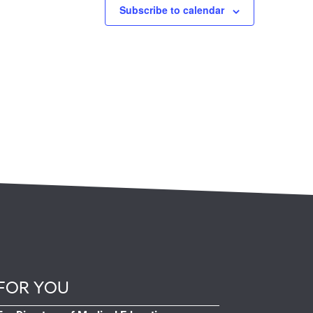
Subscribe to calendar
FOR YOU