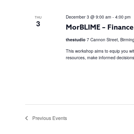
December 3 @ 9:00 am
-
4:00 pm
THU
3
MorBLIME – Financ
thestudio
7 Cannon Street, Birmi
This workshop aims to equip you with
resources, make informed decisions, 
Previous
Events