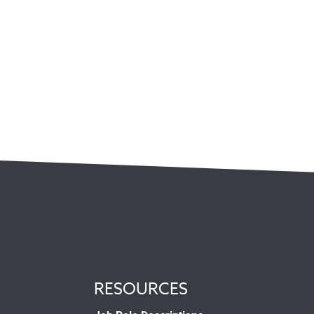
RESOURCES