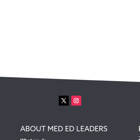
ABOUT MED ED LEADERS