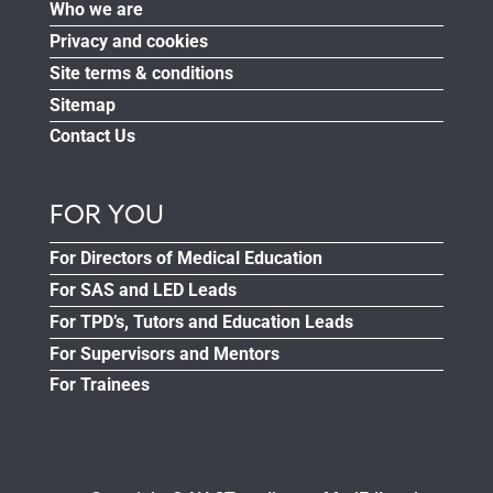
Who we are
Privacy and cookies
Site terms & conditions
Sitemap
Contact Us
FOR YOU
For Directors of Medical Education
For SAS and LED Leads
For TPD’s, Tutors and Education Leads
For Supervisors and Mentors
For Trainees