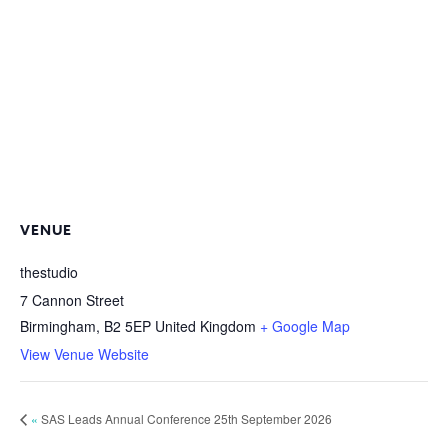
VENUE
thestudio
7 Cannon Street
Birmingham
,
B2 5EP
United Kingdom
+ Google Map
View Venue Website
«
SAS Leads Annual Conference 25th September 2026