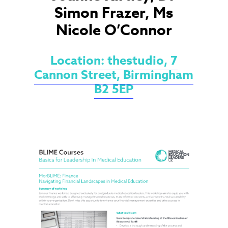
Simon Frazer, Ms
Nicole O’Connor
Location: thestudio, 7
Cannon Street, Birmingham
B2 5EP