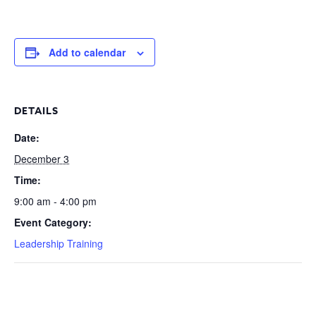
Add to calendar
DETAILS
Date:
December 3
Time:
9:00 am - 4:00 pm
Event Category:
Leadership Training