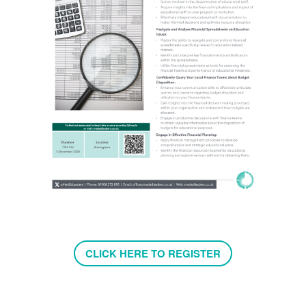
CLICK HERE TO REGISTER