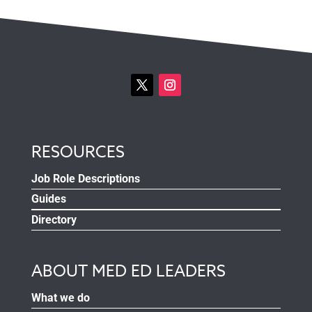
RESOURCES
Job Role Descriptions
Guides
Directory
ABOUT MED ED LEADERS
What we do