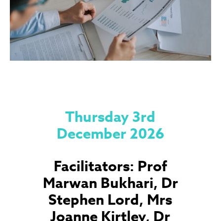
Thursday 3rd
December 2026
Facilitators: Prof
Marwan Bukhari, Dr
Stephen Lord, Mrs
Joanne Kirtley, Dr