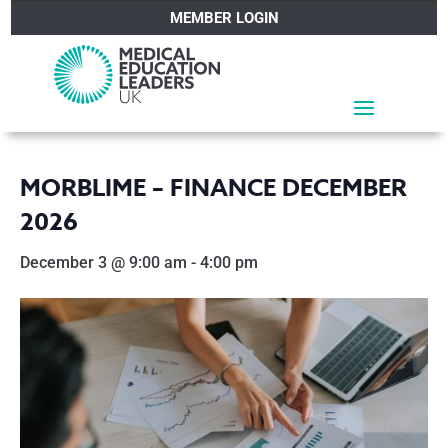
MEMBER LOGIN
MORBLIME – FINANCE DECEMBER
2026
December 3 @ 9:00 am
-
4:00 pm