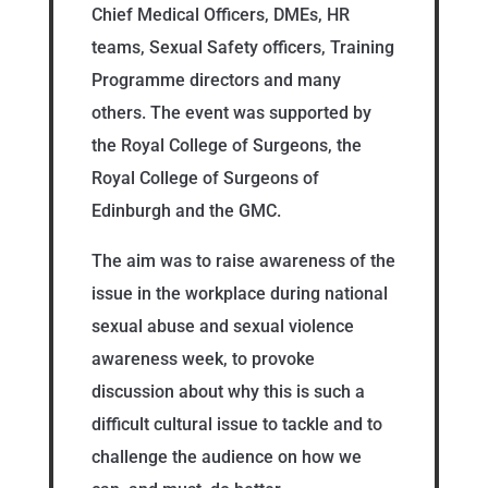
Chief Medical Officers, DMEs, HR
teams, Sexual Safety officers, Training
Programme directors and many
others. The event was supported by
the Royal College of Surgeons, the
Royal College of Surgeons of
Edinburgh and the GMC.
The aim was to raise awareness of the
issue in the workplace during national
sexual abuse and sexual violence
awareness week, to provoke
discussion about why this is such a
difficult cultural issue to tackle and to
challenge the audience on how we