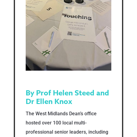
By Prof Helen Steed and
Dr Ellen Knox
The West Midlands Dean’s office
hosted over 100 local multi-
professional senior leaders, including