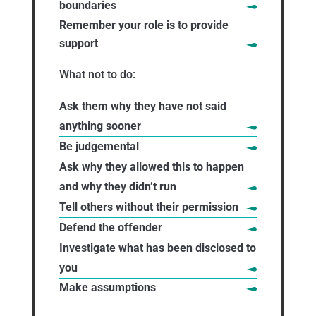
boundaries
Remember your role is to provide
support
What not to do:
Ask them why they have not said
anything sooner
Be judgemental
Ask why they allowed this to happen
and why they didn’t run
Tell others without their permission
Defend the offender
Investigate what has been disclosed to
you
Make assumptions