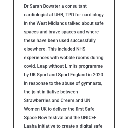
Dr Sarah Bowater a consultant
cardiologist at UHB, TPD for cardiology
in the West Midlands talked about safe
spaces and brave spaces and where
these have been used successfully
elsewhere. This included NHS
experiences with wobble rooms during
covid, Leap without Limits programme
by UK Sport and Sport England in 2020
in response to the abuse of gymnasts,
the joint initiative between
Strawberries and Creem and UN
Women UK to deliver the first Safe
Space Now festival and the UNICEF
Laaha initiative to create a digital safe