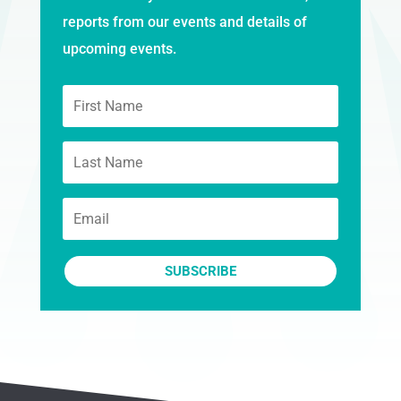
reports from our events and details of
upcoming events.
SUBSCRIBE