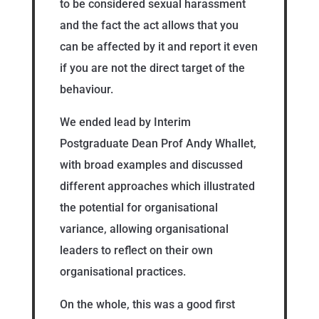
to be considered sexual harassment
and the fact the act allows that you
can be affected by it and report it even
if you are not the direct target of the
behaviour.
We ended lead by Interim
Postgraduate Dean Prof Andy Whallet,
with broad examples and discussed
different approaches which illustrated
the potential for organisational
variance, allowing organisational
leaders to reflect on their own
organisational practices.
On the whole, this was a good first