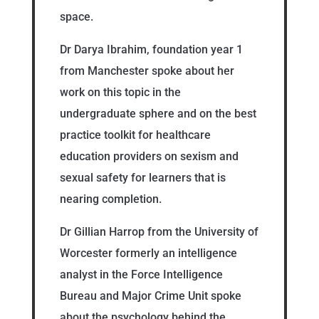
space.
Dr Darya Ibrahim, foundation year 1
from Manchester spoke about her
work on this topic in the
undergraduate sphere and on the best
practice toolkit for healthcare
education providers on sexism and
sexual safety for learners that is
nearing completion.
Dr Gillian Harrop from the University of
Worcester formerly an intelligence
analyst in the Force Intelligence
Bureau and Major Crime Unit spoke
about the psychology behind the