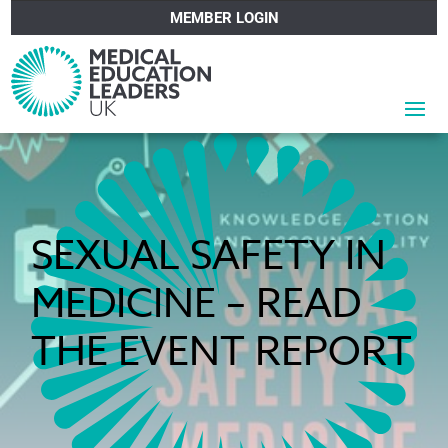
MEMBER LOGIN
SEXUAL SAFETY IN
MEDICINE – READ
THE EVENT REPORT