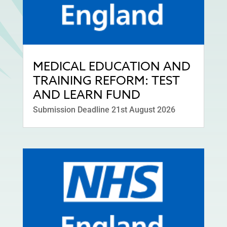
MEDICAL EDUCATION AND
TRAINING REFORM: TEST
AND LEARN FUND
Submission Deadline 21st August 2026