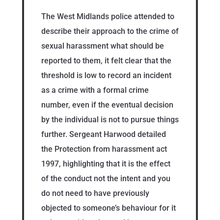
The West Midlands police attended to
describe their approach to the crime of
sexual harassment what should be
reported to them, it felt clear that the
threshold is low to record an incident
as a crime with a formal crime
number, even if the eventual decision
by the individual is not to pursue things
further. Sergeant Harwood detailed
the Protection from harassment act
1997, highlighting that it is the effect
of the conduct not the intent and you
do not need to have previously
objected to someone’s behaviour for it