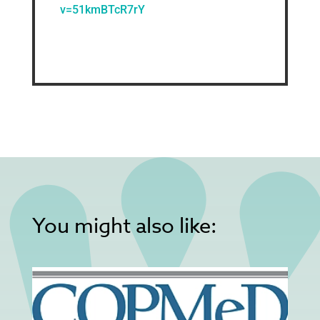
v=51kmBTcR7rY
You might also like: