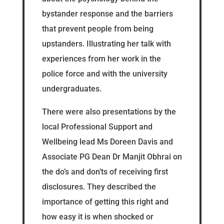
bystander response and the barriers
that prevent people from being
upstanders. Illustrating her talk with
experiences from her work in the
police force and with the university
undergraduates.
There were also presentations by the
local Professional Support and
Wellbeing lead Ms Doreen Davis and
Associate PG Dean Dr Manjit Obhrai on
the do’s and don’ts of receiving first
disclosures. They described the
importance of getting this right and
how easy it is when shocked or