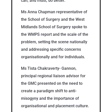
can, and must, do better.
Ms Anna Chapman representative of
the School of Surgery and the West
Midlands School of Surgery spoke to
the WMPS report and the scale of the
problem, setting the scene nationally
and addressing specific concerns
organisationally and for individuals.
Ms Tista Chakraverty- Gannon,
principal regional liaison advisor for
the GMC presented on the need to
create a paradigm shift to anti-
misogyny and the importance of
organisational and placement culture.