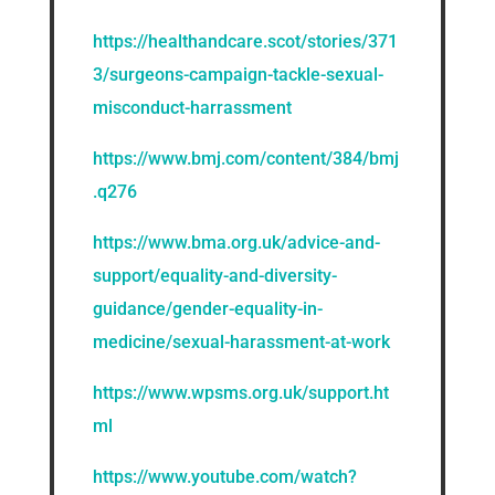
https://healthandcare.scot/stories/371
3/surgeons-campaign-tackle-sexual-
misconduct-harrassment
https://www.bmj.com/content/384/bmj
.q276
https://www.bma.org.uk/advice-and-
support/equality-and-diversity-
guidance/gender-equality-in-
medicine/sexual-harassment-at-work
https://www.wpsms.org.uk/support.ht
ml
https://www.youtube.com/watch?