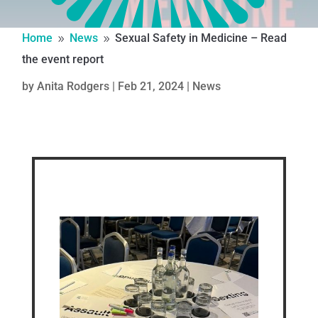
Home
News
Sexual Safety in Medicine – Read
9
9
the event report
by
Anita Rodgers
|
Feb 21, 2024
|
News