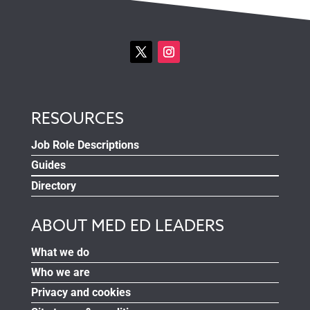
RESOURCES
Job Role Descriptions
Guides
Directory
ABOUT MED ED LEADERS
What we do
Who we are
Privacy and cookies