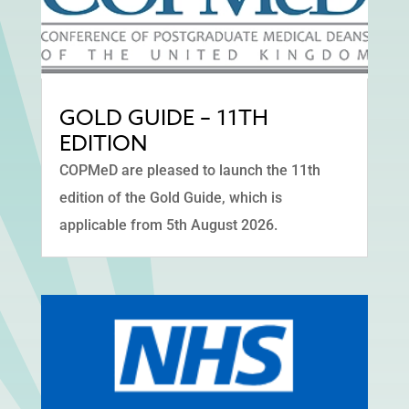
GOLD GUIDE – 11TH
EDITION
COPMeD are pleased to launch the 11th
edition of the Gold Guide, which is
applicable from 5th August 2026.