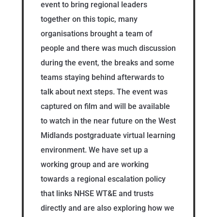
event to bring regional leaders
together on this topic, many
organisations brought a team of
people and there was much discussion
during the event, the breaks and some
teams staying behind afterwards to
talk about next steps. The event was
captured on film and will be available
to watch in the near future on the West
Midlands postgraduate virtual learning
environment. We have set up a
working group and are working
towards a regional escalation policy
that links NHSE WT&E and trusts
directly and are also exploring how we