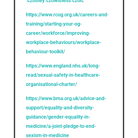
%20they%20witness%20it
.
https://www.rcog.org.uk/careers-and-
training/starting-your-og-
career/workforce/improving-
workplace-behaviours/workplace-
behaviour-toolkit/
https://www.england.nhs.uk/long-
read/sexual-safety-in-healthcare-
organisational-charter/
https://www.bma.org.uk/advice-and-
support/equality-and-diversity-
guidance/gender-equality-in-
medicine/a-joint-pledge-to-end-
sexism-in-medicine