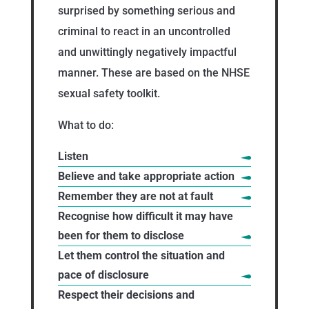
surprised by something serious and
criminal to react in an uncontrolled
and unwittingly negatively impactful
manner. These are based on the NHSE
sexual safety toolkit.
What to do:
Listen
Believe and take appropriate action
Remember they are not at fault
Recognise how difficult it may have
been for them to disclose
Let them control the situation and
pace of disclosure
Respect their decisions and