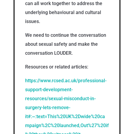
can all work together to address the
underlying behavioural and cultural
issues.
We need to continue the conversation
about sexual safety and make the
conversation LOUDER.
Resources or related articles:
https://www.rcsed.ac.uk/professional-
support-development-
resources/sexual-misconduct-in-
surgery-lets-remove-
it#:~:text=This%20UK%2Dwide%20ca
mpaign%2C%20launched,Out%27%20if