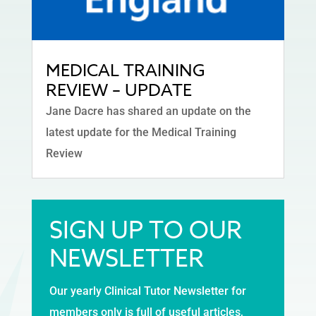
MEDICAL TRAINING
REVIEW – UPDATE
Jane Dacre has shared an update on the
latest update for the Medical Training
Review
SIGN UP TO OUR
NEWSLETTER
Our yearly Clinical Tutor Newsletter for
members only is full of useful articles,