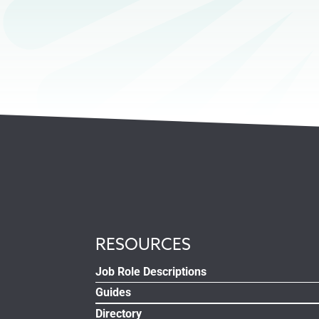
RESOURCES
Job Role Descriptions
Guides
Directory