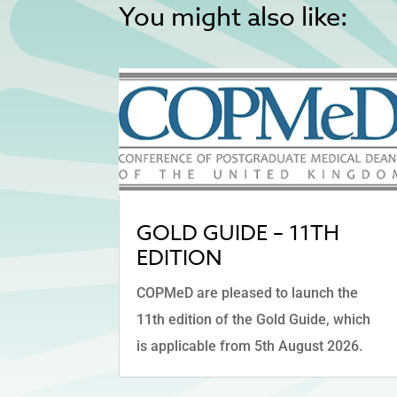
You might also like:
GOLD GUIDE – 11TH
EDITION
COPMeD are pleased to launch the
11th edition of the Gold Guide, which
is applicable from 5th August 2026.