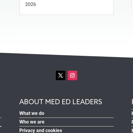
2026
ABOUT MED ED LEADERS
What we do
Who we are
Privacy and cookies