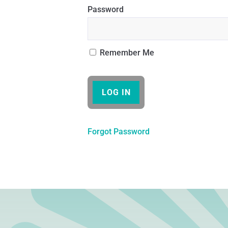
Password
Remember Me
Forgot Password