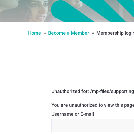
Home
Become a Member
Membership logi
9
9
Unauthorized for:
/mp-files/supporting
You are unauthorized to view this page
Username or E-mail