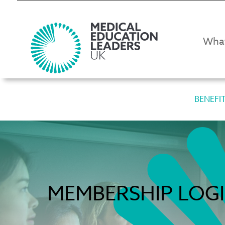
Wha
BENEFI
MEMBERSHIP LOG