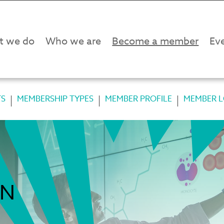
t we do
Who we are
Become a member
Eve
TS
MEMBERSHIP TYPES
MEMBER PROFILE
MEMBER L
IN