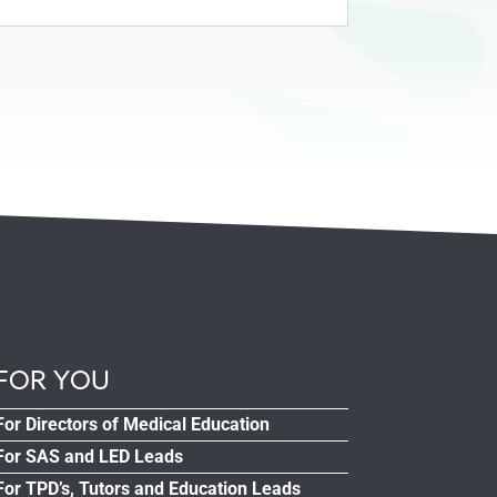
FOR YOU
For Directors of Medical Education
For SAS and LED Leads
For TPD’s, Tutors and Education Leads