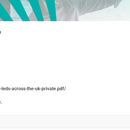
n
-leds-across-the-uk-private.pdf/
.