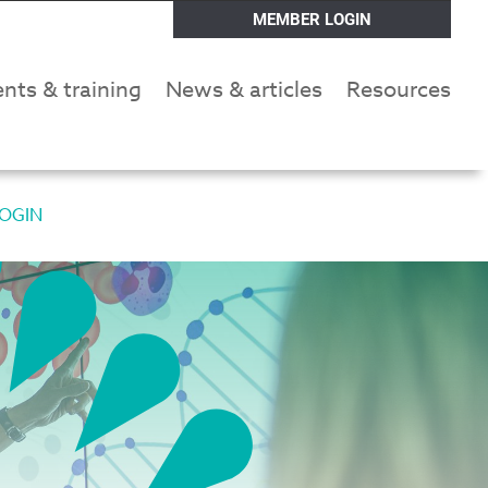
MEMBER LOGIN
nts & training
News & articles
Resources
OGIN