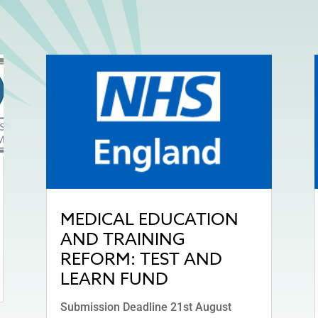
MEDICAL EDUCATION
AND TRAINING
REFORM: TEST AND
LEARN FUND
Submission Deadline 21st August