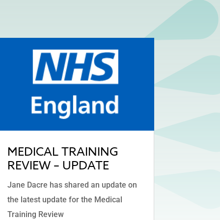
MEDICAL TRAINING
REVIEW – UPDATE
Jane Dacre has shared an update on
the latest update for the Medical
Training Review