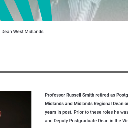
G Dean West Midlands
Professor Russell Smith retired as Post
Midlands and Midlands Regional Dean on
years in post.
Prior to these roles he wa
and Deputy Postgraduate Dean in the We