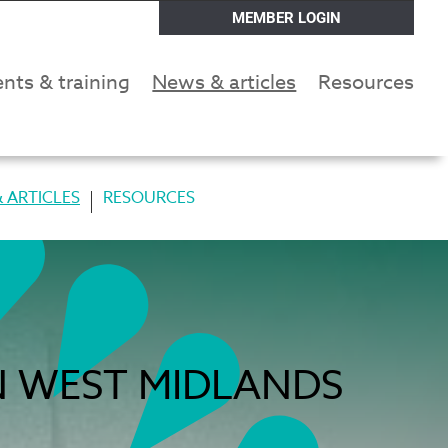
MEMBER LOGIN
nts & training
News & articles
Resources
 ARTICLES
RESOURCES
N WEST MIDLANDS