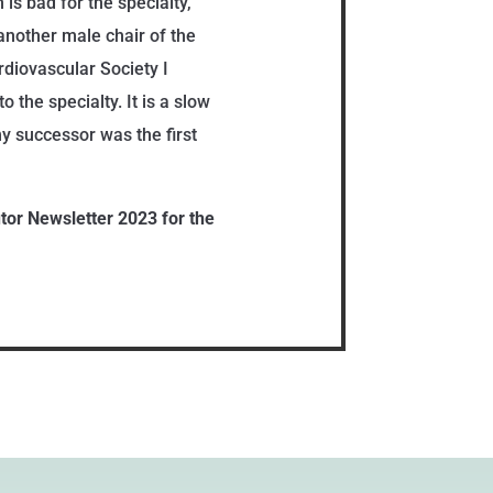
is bad for the specialty,
another male chair of the
rdiovascular Society I
 the specialty. It is a slow
y successor was the first
utor Newsletter 2023 for the