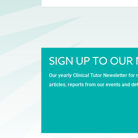
SIGN UP TO OUR
Our yearly Clinical Tutor Newsletter for 
articles, reports from our events and de