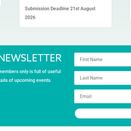
Submission Deadline 21st August
2026
 NEWSLETTER
members only is full of useful
tails of upcoming events.