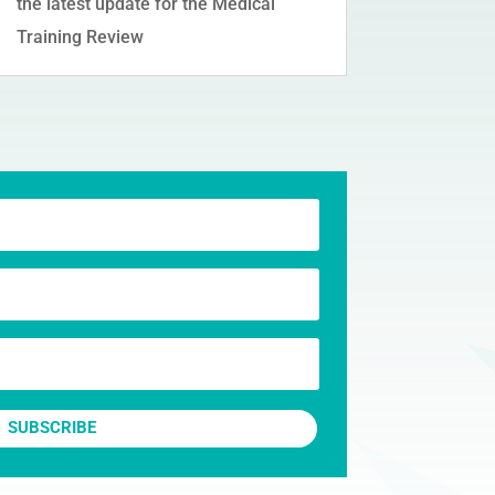
the latest update for the Medical
Training Review
SUBSCRIBE