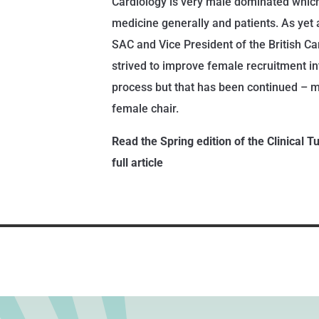
Cardiology is very male dominated which 
medicine generally and patients. As yet 
SAC and Vice President of the British Ca
strived to improve female recruitment into
process but that has been continued – m
female chair.
Read the Spring edition of the Clinical T
full article