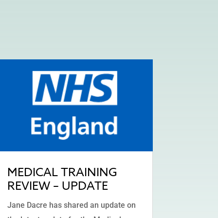
MEDICAL TRAINING
REVIEW – UPDATE
Jane Dacre has shared an update on