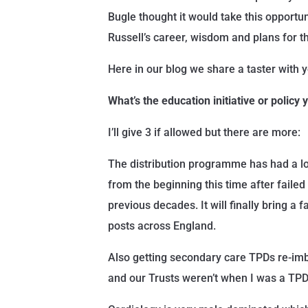
Bugle thought it would take this opportun
Russell’s career, wisdom and plans for th
Here in our blog we share a taster with
What’s the education initiative or policy
I’ll give 3 if allowed but there are more:
The distribution programme has had a lo
from the beginning this time after failed
previous decades. It will finally bring a fa
posts across England.
Also getting secondary care TPDs re-i
and our Trusts weren’t when I was a TPD