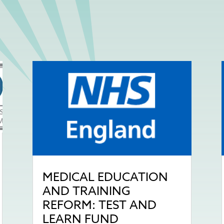
MEDICAL EDUCATION
AND TRAINING
REFORM: TEST AND
LEARN FUND