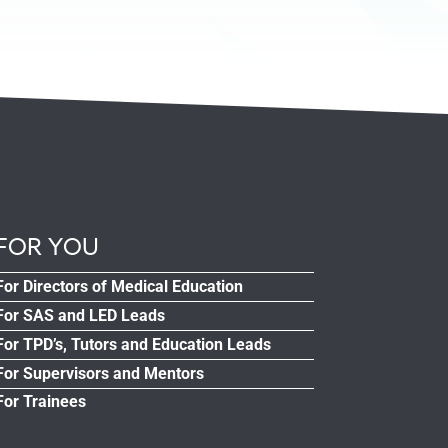
FOR YOU
For Directors of Medical Education
For SAS and LED Leads
For TPD’s, Tutors and Education Leads
For Supervisors and Mentors
For Trainees