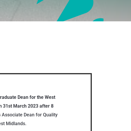
graduate Dean for the West
 31st March 2023 after 8
s Associate Dean for Quality
st Midlands.