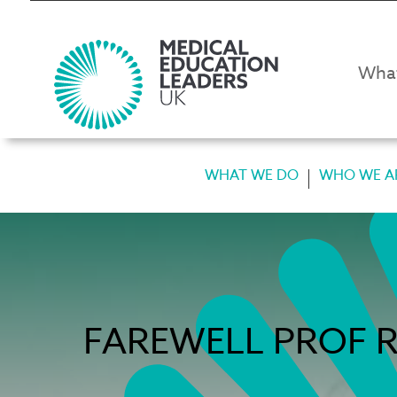
Wha
WHAT WE DO
WHO WE A
FAREWELL PROF R