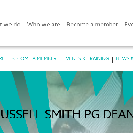
t we do
Who we are
Become a member
Eve
RE
BECOME A MEMBER
EVENTS & TRAINING
NEWS &
USSELL SMITH PG DEA