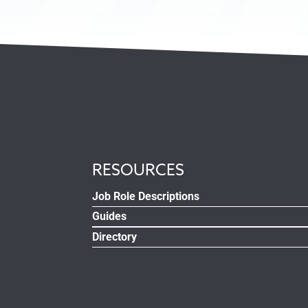
RESOURCES
Job Role Descriptions
Guides
Directory