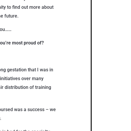
ity to find out more about
e future.
 you……
 you’re most proud of?
ng gestation that I was in
 initiatives over many
ir distribution of training
mbursed was a success – we
.