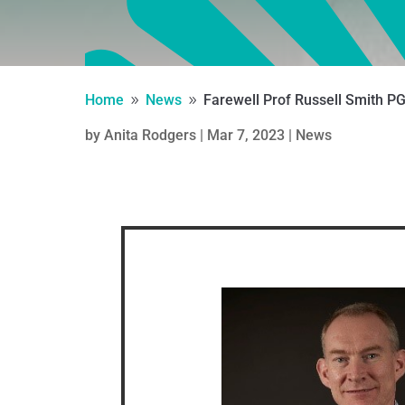
Home
News
Farewell Prof Russell Smith P
9
9
by
Anita Rodgers
|
Mar 7, 2023
|
News