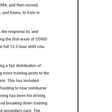
 1984, and then moved
and Essex, to train in
 the response to, and
ng the first wave of COVID
e full 12.5 hour shift rota
g a fair distribution of
ng more training posts to the
hem. This has included
 funding to now reimburse
ining has been his driving
 and breaking down training
nd secondary care. The