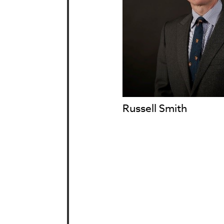
Russell Smith