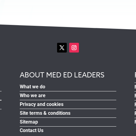
ABOUT MED ED LEADERS
What we do
Who we are
Privacy and cookies
Site terms & conditions
Sitemap
Contact Us