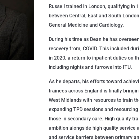
Russell trained in London, qualifying in
between Central, East and South London, 
General Medicine and Cardiology.
During his time as Dean he has overseen
recovery from, COVID. This included duri
in 2020, a return to inpatient duties on th
including nights and furrows into ITU.
As he departs, his efforts toward achievin
trainees across England is finally bringi
West Midlands with resources to train t
expanding TPD sessions and resourcing
those in secondary care. High quality tra
ambition alongside high quality service
and service barriers between primary a