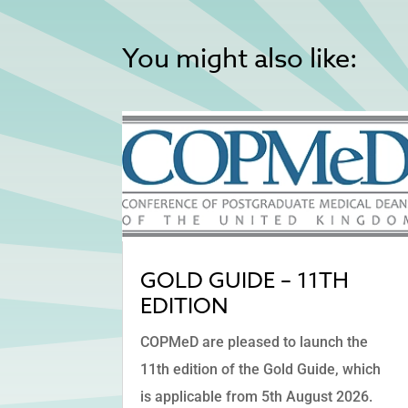
You might also like:
GOLD GUIDE – 11TH
EDITION
COPMeD are pleased to launch the
11th edition of the Gold Guide, which
is applicable from 5th August 2026.