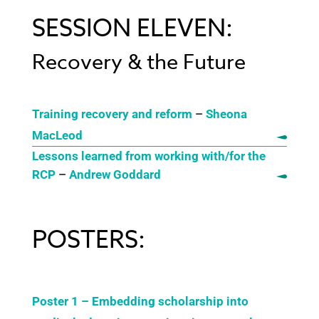
SESSION ELEVEN:
Recovery & the Future
Training recovery and reform
–
Sheona
MacLeod
Lessons learned from working with/for the
RCP
–
Andrew Goddard
POSTERS:
Poster 1 – Embedding scholarship into