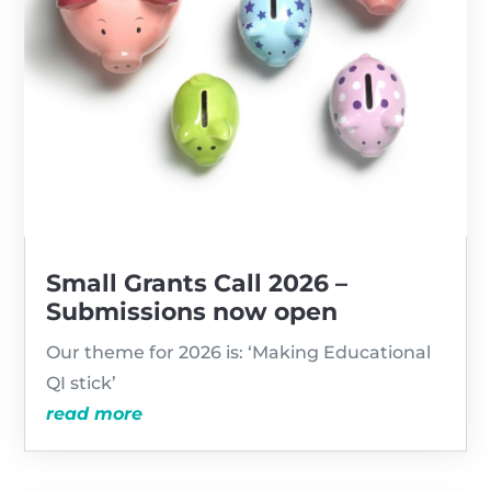
Small Grants Call 2026 –
Submissions now open
Our theme for 2026 is: ‘Making Educational
QI stick’
read more