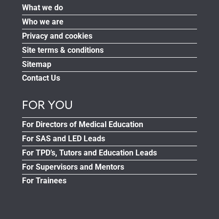
What we do
Who we are
Privacy and cookies
Site terms & conditions
Sitemap
Contact Us
FOR YOU
For Directors of Medical Education
For SAS and LED Leads
For TPD’s, Tutors and Education Leads
For Supervisors and Mentors
For Trainees