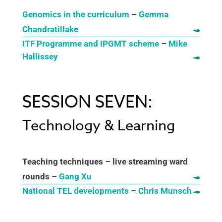
Genomics in the curriculum
–
Gemma
Chandratillake
ITF Programme and IPGMT scheme
–
Mike
Hallissey
SESSION SEVEN:
Technology & Learning
Teaching techniques – live streaming ward
rounds –
Gang Xu
National TEL developments
–
Chris Munsch