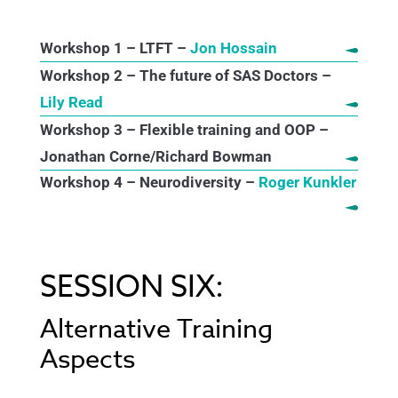
Workshop 1 – LTFT –
Jon Hossain
Workshop 2 – The future of SAS Doctors –
Lily Read
Workshop 3 – Flexible training and OOP –
Jonathan Corne/Richard Bowman
Workshop 4 – Neurodiversity –
Roger Kunkler
SESSION SIX:
Alternative Training
Aspects