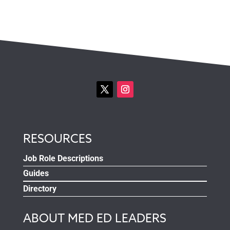
RESOURCES
Job Role Descriptions
Guides
Directory
ABOUT MED ED LEADERS