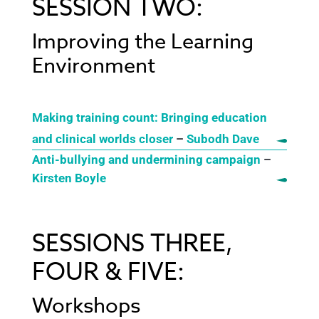
SESSION TWO:
Improving the Learning
Environment
Making training count: Bringing education
and clinical worlds closer
–
Subodh Dave
Anti-bullying and undermining campaign
–
Kirsten Boyle
SESSIONS THREE,
FOUR & FIVE:
Workshops