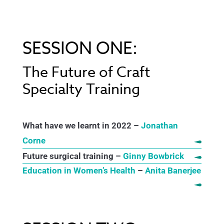
SESSION ONE:
The Future of Craft
Specialty Training
What have we learnt in 2022 –
Jonathan
Corne
Future surgical training –
Ginny Bowbrick
Education in Women’s Health
–
Anita Banerjee