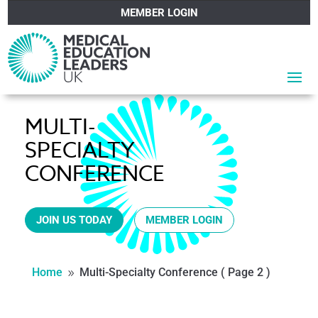
MEMBER LOGIN
MULTI-
SPECIALTY
CONFERENCE
JOIN US TODAY
MEMBER LOGIN
Home
Multi-Specialty Conference
( Page 2 )
9