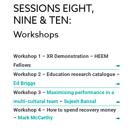
SESSIONS EIGHT,
NINE & TEN:
Workshops
Workshop 1 – XR Demonstration – HEEM
Fellows
Workshop 2 – Education research catalogue –
Ed Briggs
Workshop 3 –
Maximising performance in a
multi-cultural team
–
Sujesh Bansal
Workshop 4 – How to spend recovery money
–
Mark McCarthy