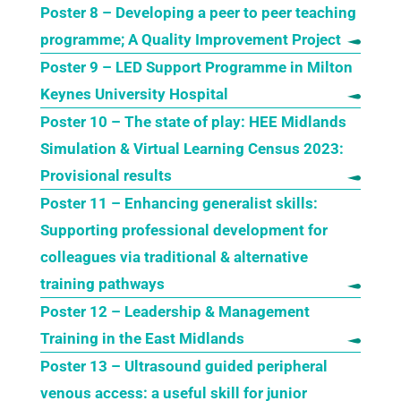
Poster 8 – Developing a peer to peer teaching
programme; A Quality Improvement Project
Poster 9 – LED Support Programme in Milton
Keynes University Hospital
Poster 10 – The state of play: HEE Midlands
Simulation & Virtual Learning Census 2023:
Provisional results
Poster 11 – Enhancing generalist skills:
Supporting professional development for
colleagues via traditional & alternative
training pathways
Poster 12 – Leadership & Management
Training in the East Midlands
Poster 13 – Ultrasound guided peripheral
venous access: a useful skill for junior