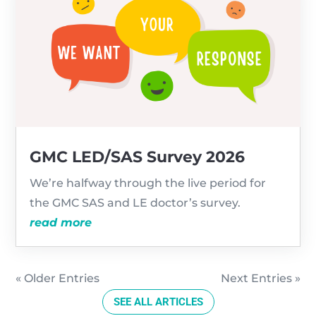
GMC LED/SAS Survey 2026
We’re halfway through the live period for
the GMC SAS and LE doctor’s survey.
read more
« Older Entries
Next Entries »
SEE ALL ARTICLES