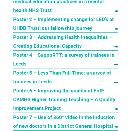
medical education practices in a mental
health NHS Trust
Poster 2 – Implementing change for LED’s at
UHDB Trust; our fellowship journey
Poster 3 – Addressing Health Inequalities –
Creating Educational Capacity
Poster 4 – SuppoRTT: a survey of trainees in
Leeds
Poster 5 – Less Than Full Time: a survey of
trainees in Leeds
Poster 6 – Improving the quality of EofE
CAMHS Higher Training Teaching – A Quality
Improvement Project
Poster 7 – Use of 360° video in the induction
of new doctors in a District General Hospital