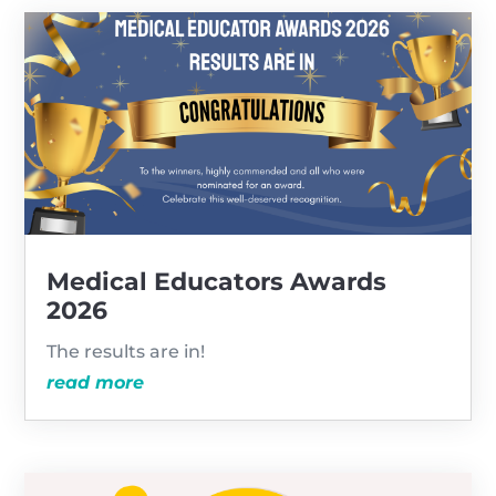
Medical Educators Awards
2026
The results are in!
read more