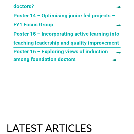
doctors?
Poster 14 – Optimising junior led projects –
FY1 Focus Group
Poster 15 – Incorporating active learning into
teaching leadership and quality improvement
Poster 16 – Exploring views of induction
among foundation doctors
LATEST ARTICLES