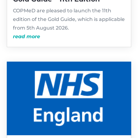
COPMeD are pleased to launch the 11th
edition of the Gold Guide, which is applicable
from 5th August 2026.
read more