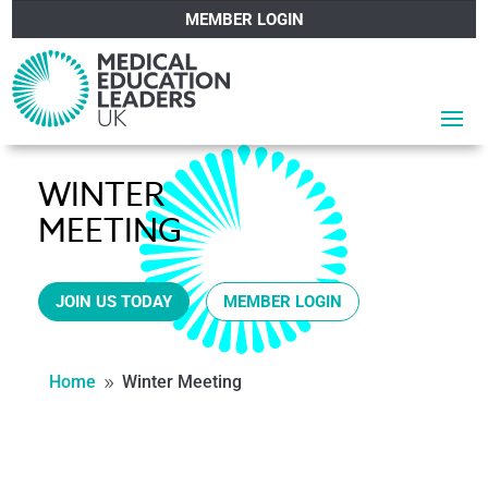
MEMBER LOGIN
WINTER
MEETING
JOIN US TODAY
MEMBER LOGIN
Home
Winter Meeting
9