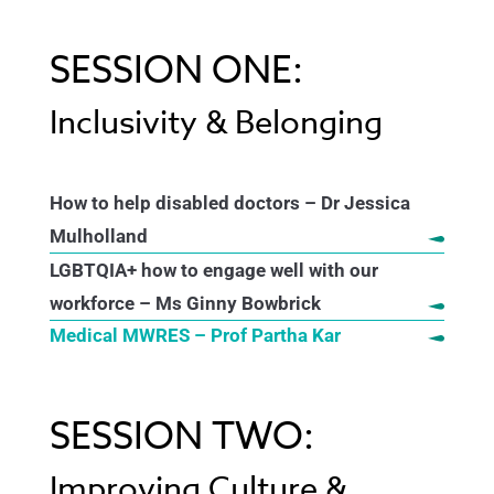
SESSION ONE:
Inclusivity & Belonging
How to help disabled doctors – Dr Jessica
Mulholland
LGBTQIA+ how to engage well with our
workforce – Ms Ginny Bowbrick
Medical MWRES – Prof Partha Kar
SESSION TWO:
Improving Culture &