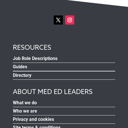
RESOURCES
Job Role Descriptions
Guides
Directory
ABOUT MED ED LEADERS
What we do
Who we are
Privacy and cookies
Site terms & conditions