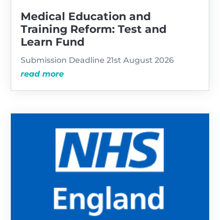
Medical Education and
Training Reform: Test and
Learn Fund
Submission Deadline 21st August 2026
read more