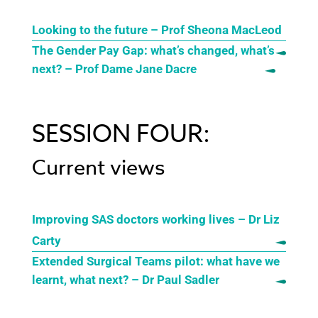
Looking to the future – Prof Sheona MacLeod
The Gender Pay Gap: what’s changed, what’s
next? – Prof Dame Jane Dacre
SESSION FOUR:
Current views
Improving SAS doctors working lives – Dr Liz
Carty
Extended Surgical Teams pilot: what have we
learnt, what next? – Dr Paul Sadler