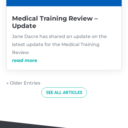
Medical Training Review –
Update
Jane Dacre has shared an update on the
latest update for the Medical Training
Review
read more
« Older Entries
SEE ALL ARTICLES