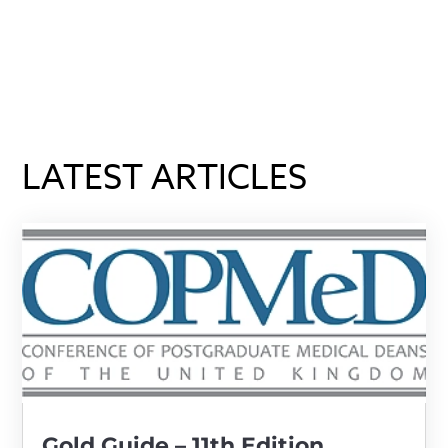
LATEST ARTICLES
Gold Guide – 11th Edition