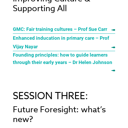
Supporting All
GMC: Fair training cultures – Prof Sue Carr
Enhanced inducation in primary care – Prof
Vijay Nayar
Founding principles: how to guide learners
through their early years – Dr Helen Johnson
SESSION THREE:
Future Foresight: what’s
new?